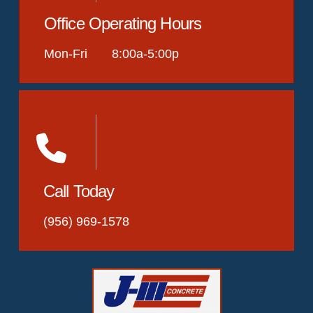
Office Operating Hours
Mon-Fri 8:00a-5:00p
Call Today
(956) 969-1578