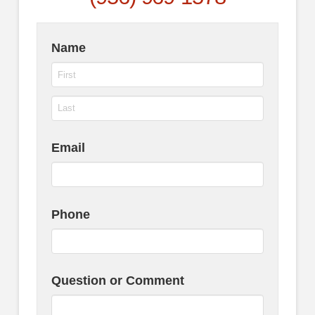
Name
Email
Phone
Question or Comment