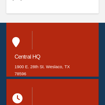
Central HQ
1900 E. 28th St. Weslaco, TX
78596