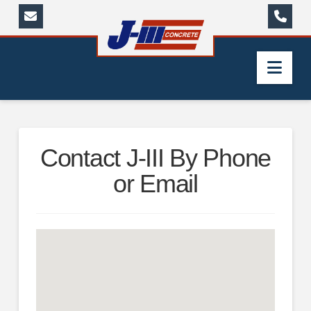
Nav
Contact J-III By Phone
or Email