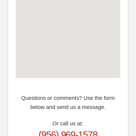
Questions or comments? Use the form
below and send us a message.
Or call us at:
(956) 969-1578