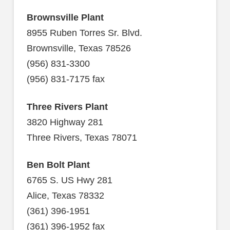
Brownsville Plant
8955 Ruben Torres Sr. Blvd.
Brownsville, Texas 78526
(956) 831-3300
(956) 831-7175 fax
Three Rivers Plant
3820 Highway 281
Three Rivers, Texas 78071
Ben Bolt Plant
6765 S. US Hwy 281
Alice, Texas 78332
(361) 396-1951
(361) 396-1952 fax