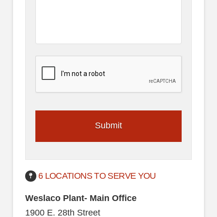
6 LOCATIONS TO SERVE YOU
Weslaco Plant- Main Office
1900 E. 28th Street