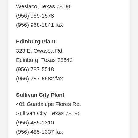
Weslaco, Texas 78596
(956) 969-1578
(956) 968-1841 fax
Edinburg Plant
323 E. Owassa Rd.
Edinburg, Texas 78542
(956) 787-5518
(956) 787-5582 fax
Sullivan City Plant
401 Guadalupe Flores Rd.
Sullivan City, Texas 78595
(956) 485-1310
(956) 485-1337 fax