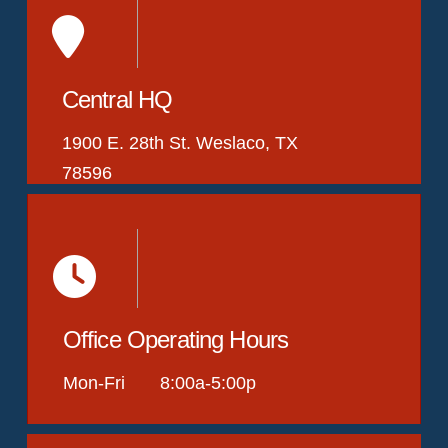
Central HQ
1900 E. 28th St. Weslaco, TX
78596
Office Operating Hours
Mon-Fri 8:00a-5:00p