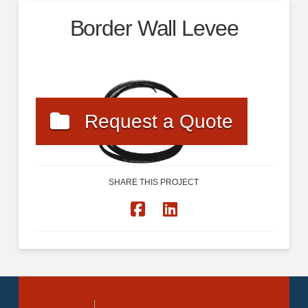
Border Wall Levee
Request a Quote
SHARE THIS PROJECT