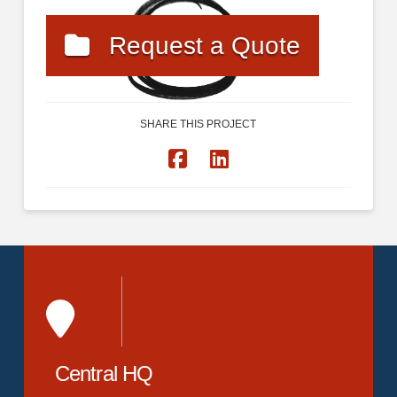
Request a Quote
SHARE THIS PROJECT
Central HQ