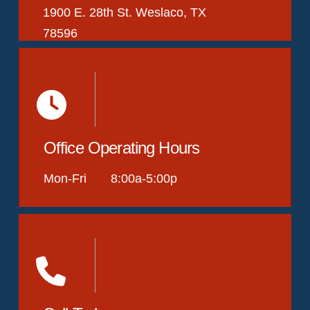
1900 E. 28th St. Weslaco, TX
78596
Office Operating Hours
Mon-Fri 8:00a-5:00p