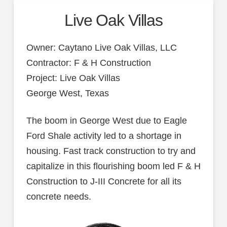
Live Oak Villas
Owner: Caytano Live Oak Villas, LLC
Contractor: F & H Construction
Project: Live Oak Villas
George West, Texas
The boom in George West due to Eagle
Ford Shale activity led to a shortage in
housing. Fast track construction to try and
capitalize in this flourishing boom led F & H
Construction to J-III Concrete for all its
concrete needs.