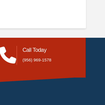
Call Today
(956) 969-1578