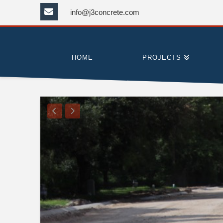
info@j3concrete.com
HOME
PROJECTS