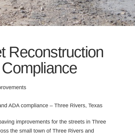
et Reconstruction
 Compliance
mprovements
n and ADA compliance – Three Rivers, Texas
paving improvements for the streets in Three
ross the small town of Three Rivers and