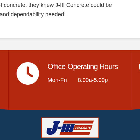
 of concrete, they knew J-III Concrete could be
 and dependability needed.
Office Operating Hours
Mon-Fri 8:00a-5:00p