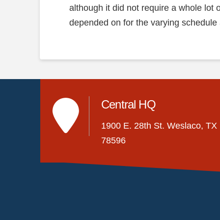
although it did not require a whole lot
depended on for the varying schedule
Central HQ
1900 E. 28th St. Weslaco, TX
78596