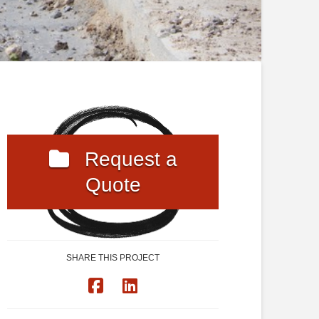
Request a
Quote
SHARE THIS PROJECT