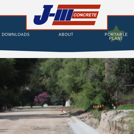
DOWNLOADS
ABOUT
PORTABLE
PLANT