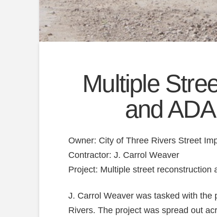
Multiple Stre
and ADA
Owner: City of Three Rivers Street I
Contractor: J. Carrol Weaver
Project: Multiple street reconstructio
J. Carrol Weaver was tasked with the 
Rivers. The project was spread out ac