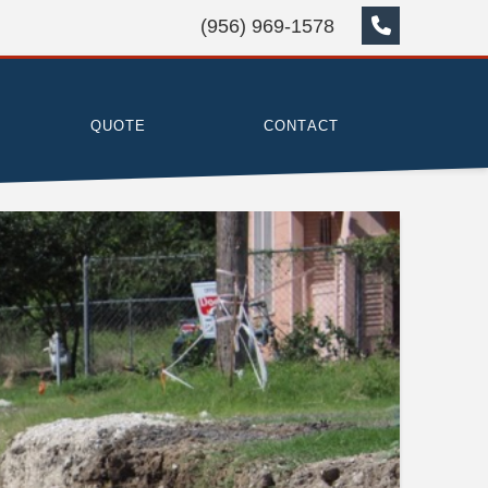
(956) 969-1578
QUOTE
CONTACT