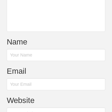
Name
Email
Website