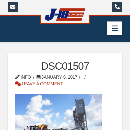
Nav
DSC01507
INFO
JANUARY 6, 2017
LEAVE A COMMENT