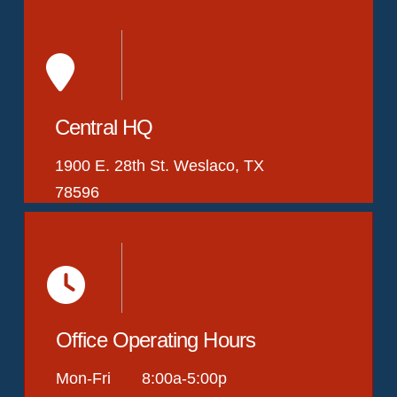
Central HQ
1900 E. 28th St. Weslaco, TX
78596
Office Operating Hours
Mon-Fri 8:00a-5:00p