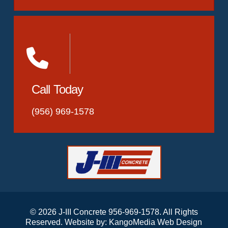
Call Today
(956) 969-1578
© 2026 J-III Concrete 956-969-1578. All Rights
Reserved. Website by:
KangoMedia Web Design