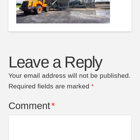
Leave a Reply
Your email address will not be published.
Required fields are marked
*
Comment
*