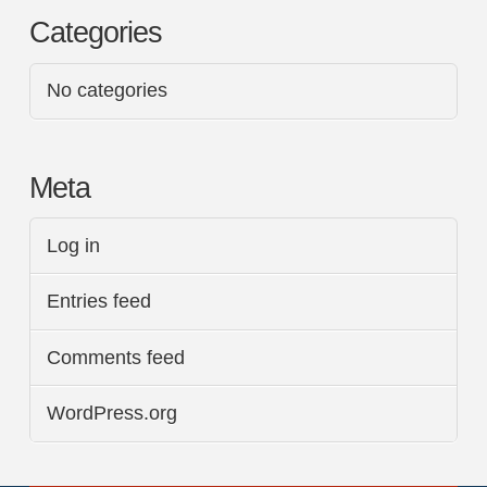
Categories
No categories
Meta
Log in
Entries feed
Comments feed
WordPress.org