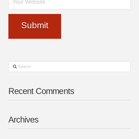
Search
Recent Comments
Archives