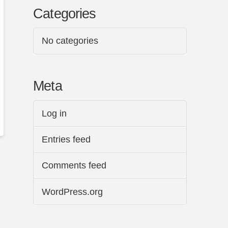
Categories
No categories
Meta
Log in
Entries feed
Comments feed
WordPress.org