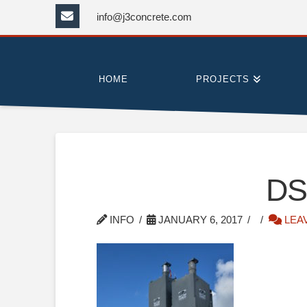
info@j3concrete.com
HOME
PROJECTS
DS
INFO
JANUARY 6, 2017
LEA