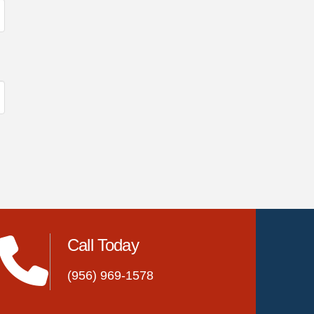
Call Today
(956) 969-1578