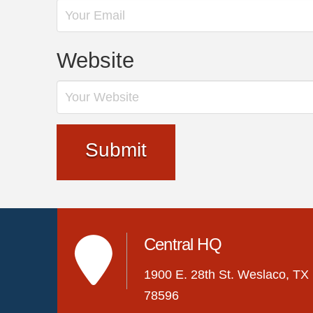
Website
Central HQ
1900 E. 28th St. Weslaco, TX
78596