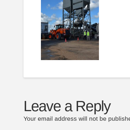
Leave a Reply
Your email address will not be publish