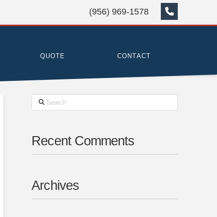
(956) 969-1578
QUOTE
CONTACT
Search
Recent Comments
Archives