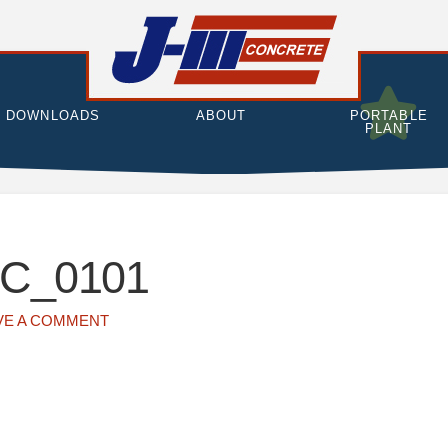
DOWNLOADS
ABOUT
PORTABLE
PLANT
C_0101
VE A COMMENT