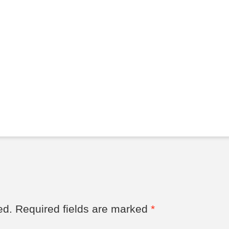
ed.
Required fields are marked
*