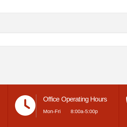
Office Operating Hours
Mon-Fri 8:00a-5:00p