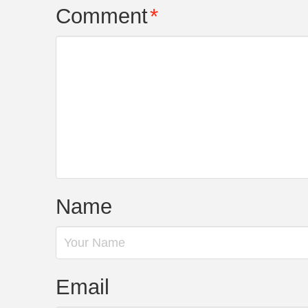
Comment
*
Name
Email