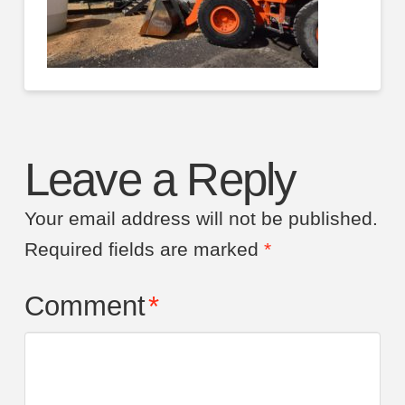
Leave a Reply
Your email address will not be published.
Required fields are marked
*
Comment
*