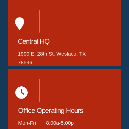
Central HQ
1900 E. 28th St. Weslaco, TX
78596
Office Operating Hours
Mon-Fri 8:00a-5:00p