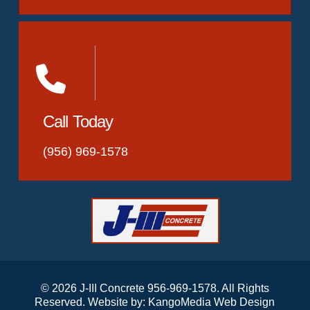
Call Today
(956) 969-1578
© 2026 J-III Concrete 956-969-1578. All Rights
Reserved. Website by:
KangoMedia Web Design