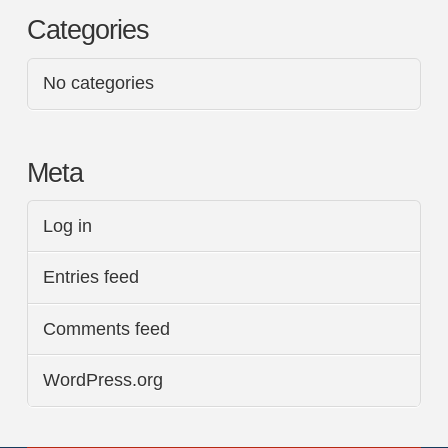
Categories
No categories
Meta
Log in
Entries feed
Comments feed
WordPress.org