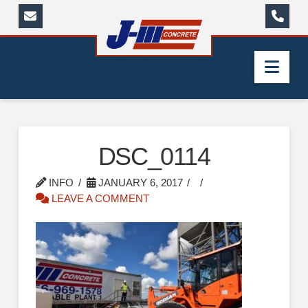
Nav
DSC_0114
INFO
JANUARY 6, 2017
LEAVE A COMMENT