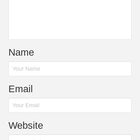
Name
Email
Website