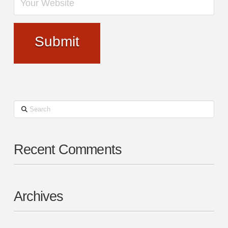
Search
Recent Comments
Archives