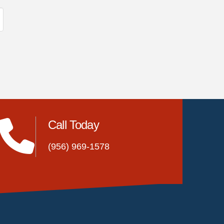
Call Today
(956) 969-1578