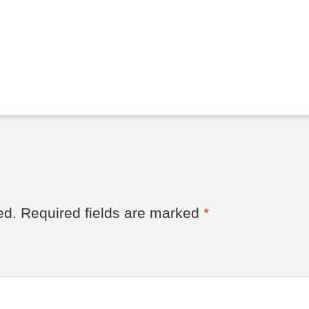
ed.
Required fields are marked
*