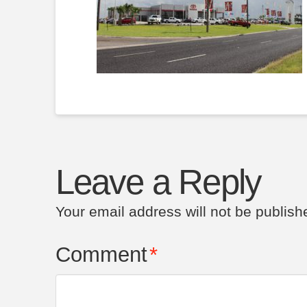
Leave a Reply
Your email address will not be publish
Comment
*