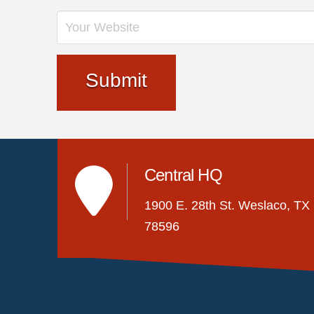
Central HQ
1900 E. 28th St. Weslaco, TX
78596