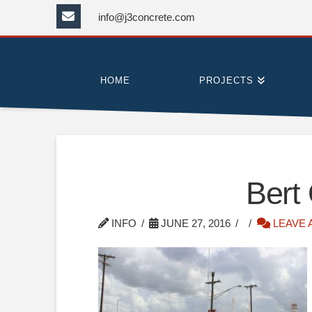
info@j3concrete.com
HOME
PROJECTS
Bert
INFO
JUNE 27, 2016
LEAVE 