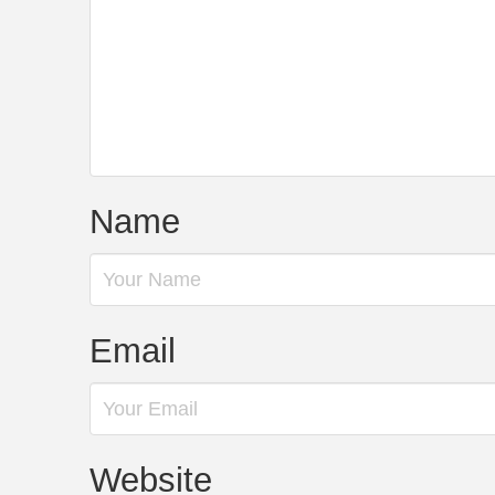
Name
Email
Website