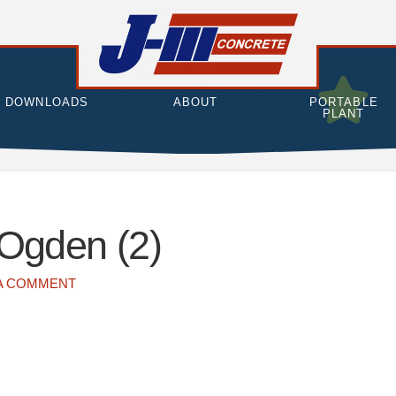
DOWNLOADS
ABOUT
PORTABLE
PLANT
 Ogden (2)
A COMMENT