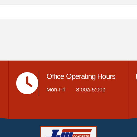
Office Operating Hours
Mon-Fri 8:00a-5:00p