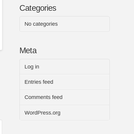
Categories
No categories
Meta
Log in
Entries feed
Comments feed
WordPress.org