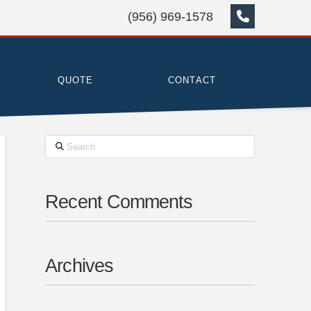
(956) 969-1578
QUOTE
CONTACT
Search
Recent Comments
Archives