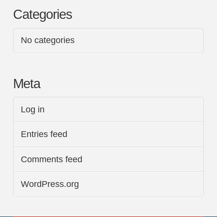
Categories
No categories
Meta
Log in
Entries feed
Comments feed
WordPress.org