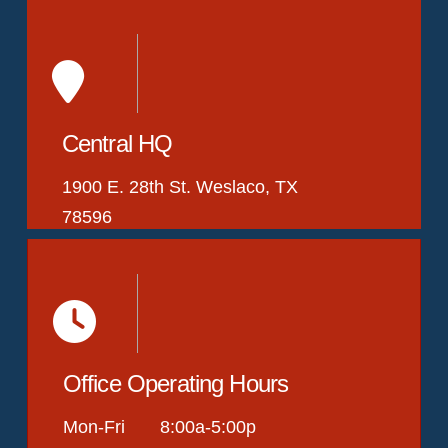
Central HQ
1900 E. 28th St. Weslaco, TX
78596
Office Operating Hours
Mon-Fri 8:00a-5:00p