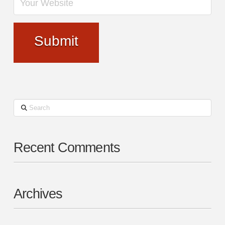
Search
Recent Comments
Archives