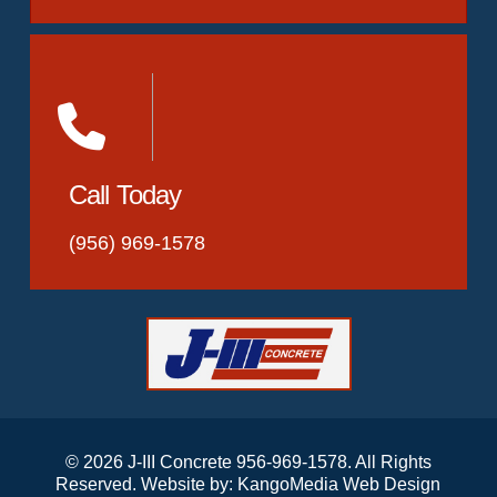
Call Today
(956) 969-1578
© 2026 J-III Concrete 956-969-1578. All Rights
Reserved. Website by:
KangoMedia Web Design