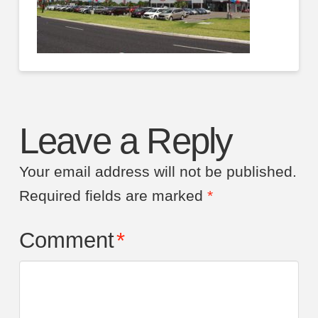
Leave a Reply
Your email address will not be published.
Required fields are marked
*
Comment
*