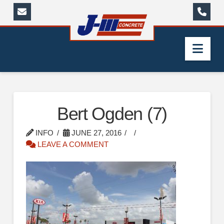
Nav
Bert Ogden (7)
INFO
JUNE 27, 2016
LEAVE A COMMENT