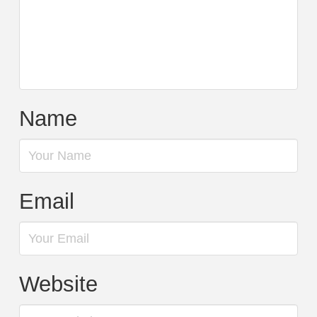
Name
Email
Website