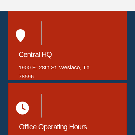
Central HQ
1900 E. 28th St. Weslaco, TX
78596
Office Operating Hours