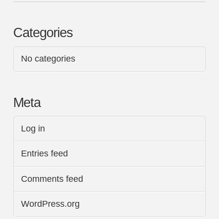
Categories
No categories
Meta
Log in
Entries feed
Comments feed
WordPress.org