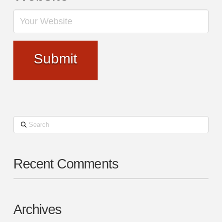
Search
Recent Comments
Archives