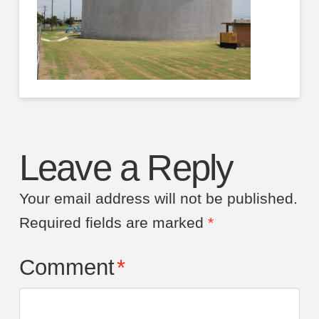
Leave a Reply
Your email address will not be published.
Required fields are marked
*
Comment
*