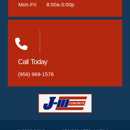
Mon-Fri 8:00a-5:00p
Call Today
(956) 969-1578