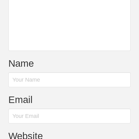
Name
Email
Website