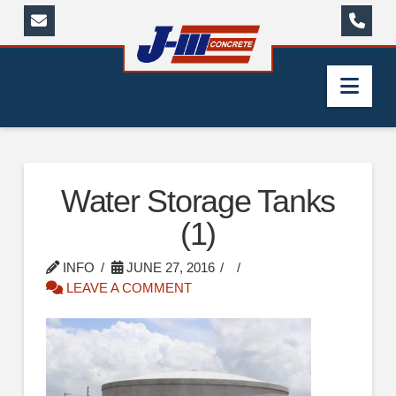
Nav
Water Storage Tanks
(1)
INFO
JUNE 27, 2016
LEAVE A COMMENT