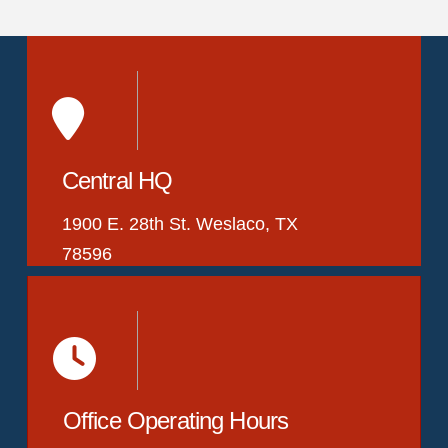
Central HQ
1900 E. 28th St. Weslaco, TX
78596
Office Operating Hours