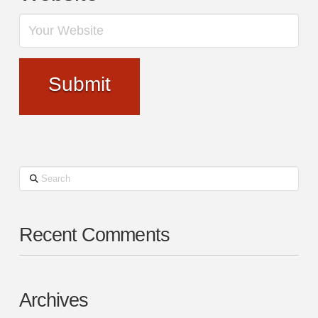
Search
Recent Comments
Archives