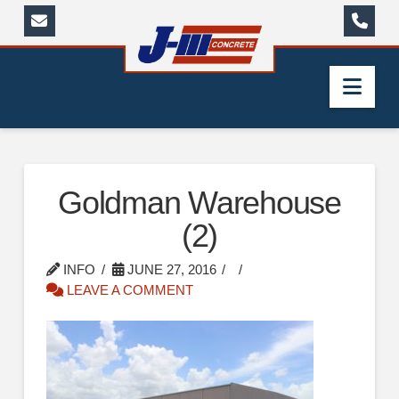
Nav
Goldman Warehouse
(2)
INFO
JUNE 27, 2016
LEAVE A COMMENT