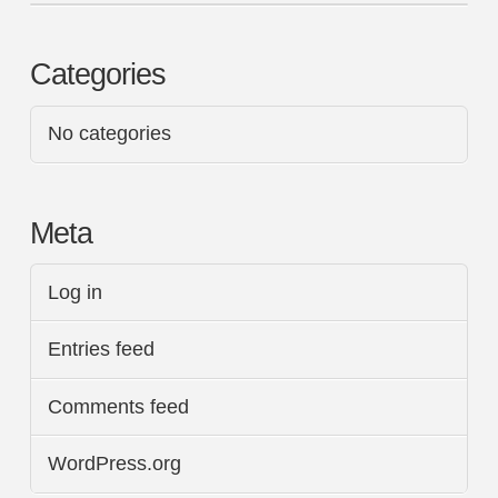
Categories
No categories
Meta
Log in
Entries feed
Comments feed
WordPress.org