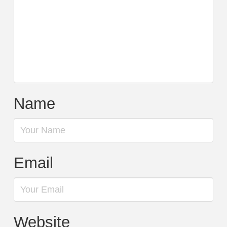
Name
Email
Website