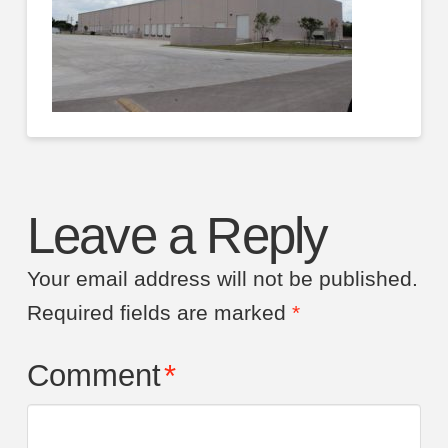
Leave a Reply
Your email address will not be published.
Required fields are marked
*
Comment
*