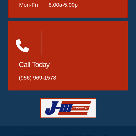
Mon-Fri 8:00a-5:00p
Call Today
(956) 969-1578