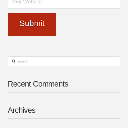
Search
Recent Comments
Archives