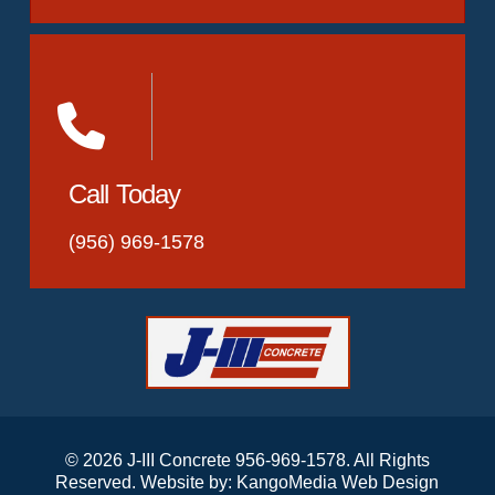
Call Today
(956) 969-1578
© 2026 J-III Concrete 956-969-1578. All Rights
Reserved. Website by:
KangoMedia Web Design