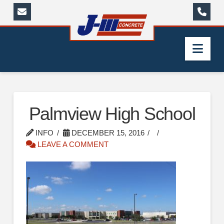
Nav
Palmview High School
INFO
DECEMBER 15, 2016
LEAVE A COMMENT