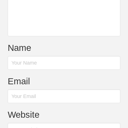
Name
Email
Website