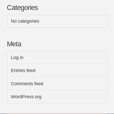
Categories
No categories
Meta
Log in
Entries feed
Comments feed
WordPress.org