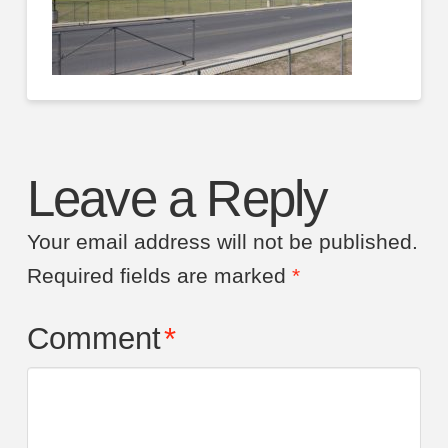
Leave a Reply
Your email address will not be published.
Required fields are marked
*
Comment
*