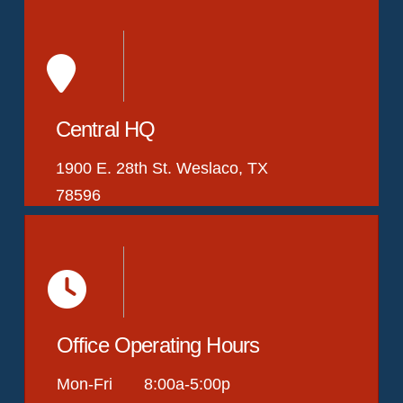
Central HQ
1900 E. 28th St. Weslaco, TX
78596
Office Operating Hours
Mon-Fri 8:00a-5:00p