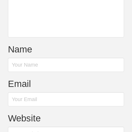
Name
Email
Website