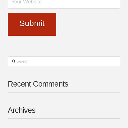
Search
Recent Comments
Archives