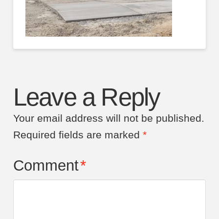
Leave a Reply
Your email address will not be published.
Required fields are marked
*
Comment
*