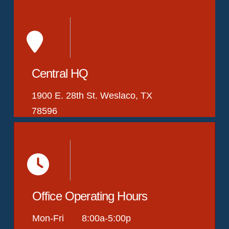
Central HQ
1900 E. 28th St. Weslaco, TX
78596
Office Operating Hours
Mon-Fri 8:00a-5:00p