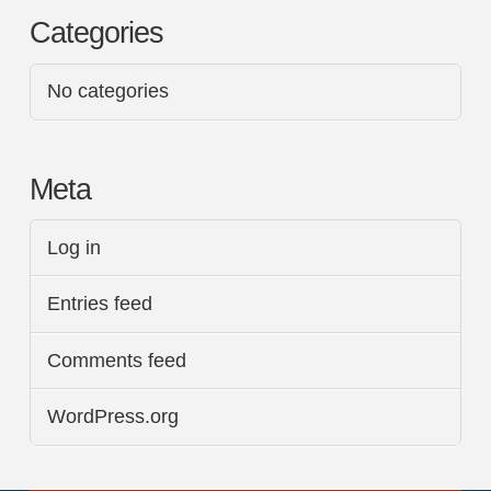
Categories
No categories
Meta
Log in
Entries feed
Comments feed
WordPress.org