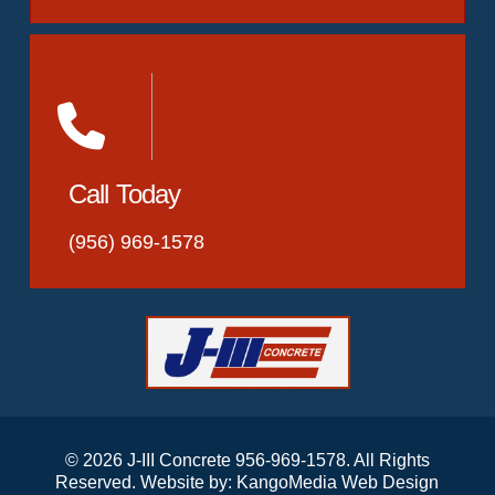
Call Today
(956) 969-1578
© 2026 J-III Concrete 956-969-1578. All Rights
Reserved. Website by:
KangoMedia Web Design