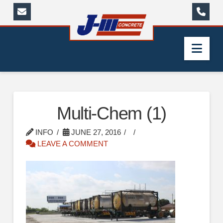
Nav
Multi-Chem (1)
INFO
JUNE 27, 2016
LEAVE A COMMENT